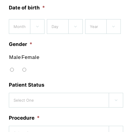
Date of birth
*
Month
Day
Year



Gender
*
Male
Female
Patient Status

Procedure
*