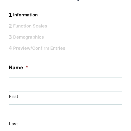
1
Information
2
Function Scales
3
Demographics
4
Preview/Confirm Entries
Name
*
First
Last