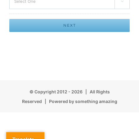

© Copyright 2012 -
2026 | All Rights
Reserved | Powered by something amazing