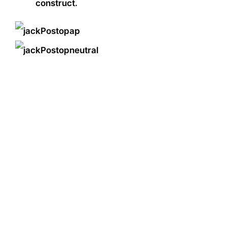
construct.