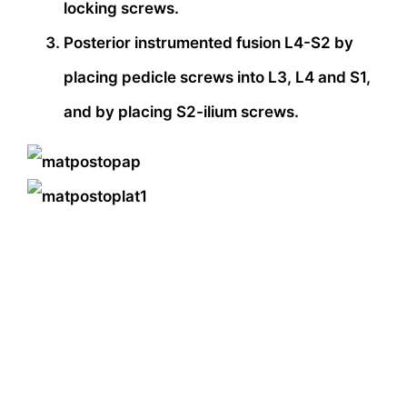
locking screws.
Posterior instrumented fusion L4-S2 by
placing pedicle screws into L3, L4 and S1,
and by placing S2-ilium screws.