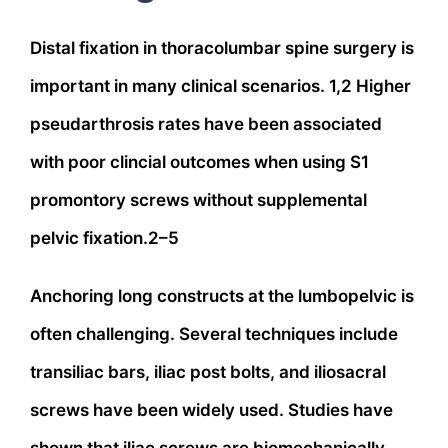
Distal fixation in thoracolumbar spine surgery is
important in many clinical scenarios. 1,2 Higher
pseudarthrosis rates have been associated
with poor clincial outcomes when using S1
promontory screws without supplemental
pelvic fixation.2–5
Anchoring long constructs at the lumbopelvic is
often challenging. Several techniques include
transiliac bars, iliac post bolts, and iliosacral
screws have been widely used. Studies have