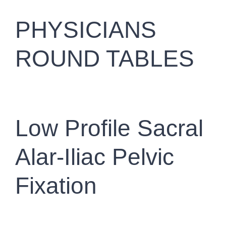
PHYSICIANS
ROUND TABLES
Low Profile Sacral
Alar-Iliac Pelvic
Fixation