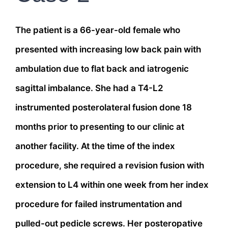
The patient is a 66-year-old female who
presented with increasing low back pain with
ambulation due to flat back and iatrogenic
sagittal imbalance. She had a T4-L2
instrumented posterolateral fusion done 18
months prior to presenting to our clinic at
another facility. At the time of the index
procedure, she required a revision fusion with
extension to L4 within one week from her index
procedure for failed instrumentation and
pulled-out pedicle screws. Her posteropative