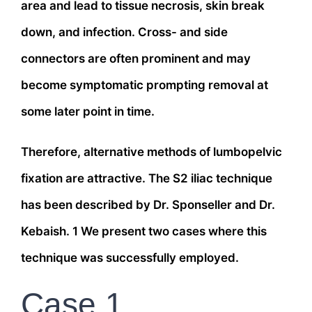
area and lead to tissue necrosis, skin break
down, and infection. Cross- and side
connectors are often prominent and may
become symptomatic prompting removal at
some later point in time.
Therefore, alternative methods of lumbopelvic
fixation are attractive. The S2 iliac technique
has been described by Dr. Sponseller and Dr.
Kebaish. 1 We present two cases where this
technique was successfully employed.
Case 1