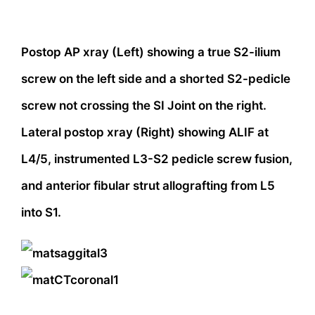
Postop AP xray (Left) showing a true S2-ilium
screw on the left side and a shorted S2-pedicle
screw not crossing the SI Joint on the right.
Lateral postop xray (Right) showing ALIF at
L4/5, instrumented L3-S2 pedicle screw fusion,
and anterior fibular strut allografting from L5
into S1.