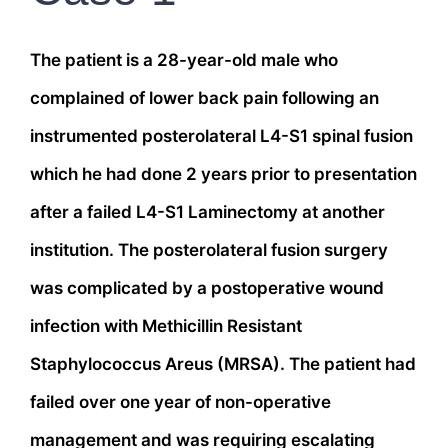
The patient is a 28-year-old male who
complained of lower back pain following an
instrumented posterolateral L4-S1 spinal fusion
which he had done 2 years prior to presentation
after a failed L4-S1 Laminectomy at another
institution. The posterolateral fusion surgery
was complicated by a postoperative wound
infection with Methicillin Resistant
Staphylococcus Areus (MRSA). The patient had
failed over one year of non-operative
management and was requiring escalating