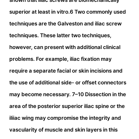
shown that iliac screws are biomechanically
superior at least in vitro.6 Two commonly used
techniques are the Galveston and iliac screw
techniques. These latter two techniques,
however, can present with additional clinical
problems. For example, iliac fixation may
require a separate facial or skin incisions and
the use of additional side- or offset connectors
may become necessary. 7–10 Dissection in the
area of the posterior superior iliac spine or the
iliiac wing may compromise the integrity and
vascularity of muscle and skin layers in this