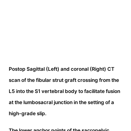
Postop Sagittal (Left) and coronal (Right) CT
scan of the fibular strut graft crossing from the
L5 into the S1 vertebral body to facilitate fusion
at the lumbosacral junction in the setting of a
high-grade slip.
The lower anchor points of the sacropelvic