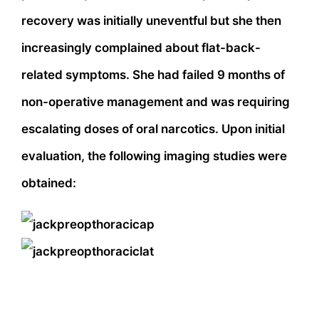
recovery was initially uneventful but she then
increasingly complained about flat-back-
related symptoms. She had failed 9 months of
non-operative management and was requiring
escalating doses of oral narcotics. Upon initial
evaluation, the following imaging studies were
obtained: