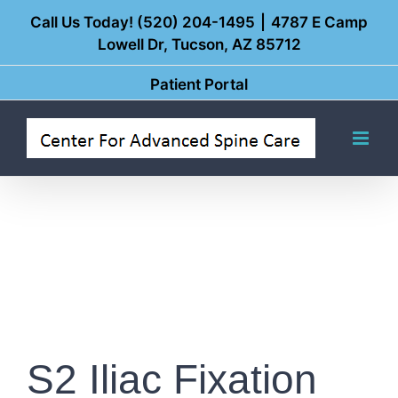
Skip
Call Us Today! (520) 204-1495
|
4787 E Camp
Lowell Dr, Tucson, AZ 85712
to
content
Patient Portal
S2 Iliac Fixation