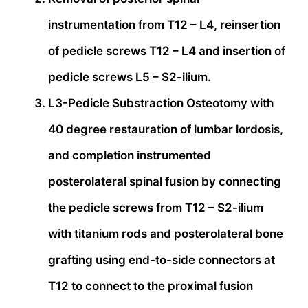
instrumentation from T12 – L4, reinsertion
of pedicle screws T12 – L4 and insertion of
pedicle screws L5 – S2-ilium.
L3-Pedicle Substraction Osteotomy with
40 degree restauration of lumbar lordosis,
and completion instrumented
posterolateral spinal fusion by connecting
the pedicle screws from T12 – S2-ilium
with titanium rods and posterolateral bone
grafting using end-to-side connectors at
T12 to connect to the proximal fusion