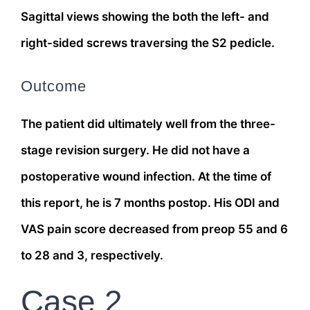
Sagittal views showing the both the left- and
right-sided screws traversing the S2 pedicle.
Outcome
The patient did ultimately well from the three-
stage revision surgery. He did not have a
postoperative wound infection. At the time of
this report, he is 7 months postop. His ODI and
VAS pain score decreased from preop 55 and 6
to 28 and 3, respectively.
Case 2