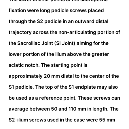
fixation were long pedicle screws placed
through the S2 pedicle in an outward distal
trajectory across the non-articulating portion of
the Sacroiliac Joint (SI Joint) aiming for the
lower portion of the ilium above the greater
sciatic notch. The starting point is
approximately 20 mm distal to the center of the
S1 pedicle. The top of the S1 endplate may also
be used as a reference point. These screws can
average between 50 and 110 mm in length. The
S2-ilium screws used in the case were 55 mm