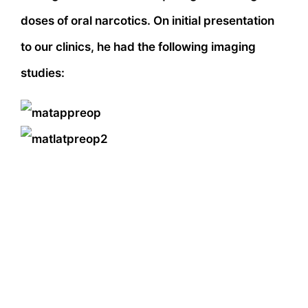
doses of oral narcotics. On initial presentation
to our clinics, he had the following imaging
studies: