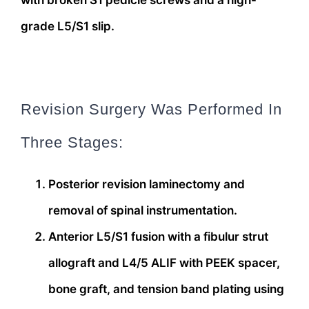
with broken S1 pedicle screws and a high-
grade L5/S1 slip.
Revision Surgery Was Performed In
Three Stages:
Posterior revision laminectomy and
removal of spinal instrumentation.
Anterior L5/S1 fusion with a fibulur strut
allograft and L4/5 ALIF with PEEK spacer,
bone graft, and tension band plating using