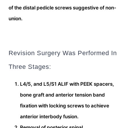
of the distal pedicle screws suggestive of non-
union.
Revision Surgery Was Performed In
Three Stages:
L4/5, and L5/S1 ALIF with PEEK spacers,
bone graft and anterior tension band
fixation with locking screws to achieve
anterior interbody fusion.
Removal of posterior spinal