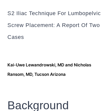
S2 Iliac Technique For Lumbopelvic
Screw Placement: A Report Of Two
Cases
Kai-Uwe Lewandrowski, MD and Nicholas
Ransom, MD, Tucson Arizona
Background