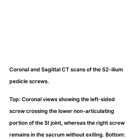
Coronal and Sagittal CT scans of the S2-ilium
pedicle screws.
Top: Coronal views showing the left-sided
screw crossing the lower non-articulating
portion of the SI joint, whereas the right screw
remains in the sacrum without exiting. Bottom: