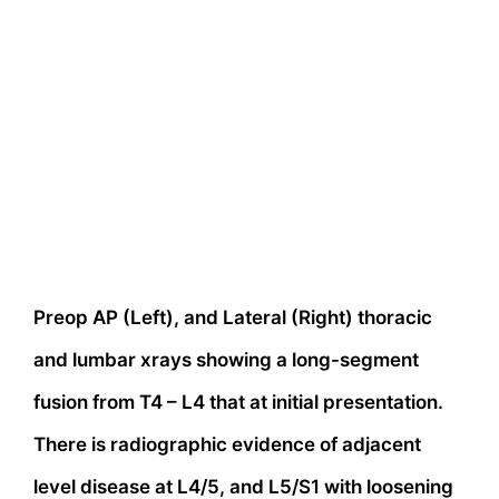
Preop AP (Left), and Lateral (Right) thoracic
and lumbar xrays showing a long-segment
fusion from T4 – L4 that at initial presentation.
There is radiographic evidence of adjacent
level disease at L4/5, and L5/S1 with loosening