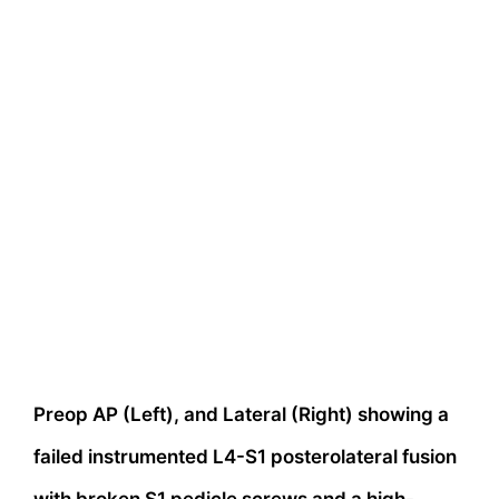
Preop AP (Left), and Lateral (Right) showing a
failed instrumented L4-S1 posterolateral fusion