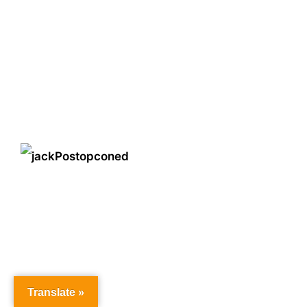
Translate »