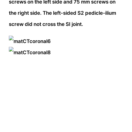
screws on the left side and 75 mm screws on
the right side. The left-sided S2 pedicle-ilium
screw did not cross the SI joint.