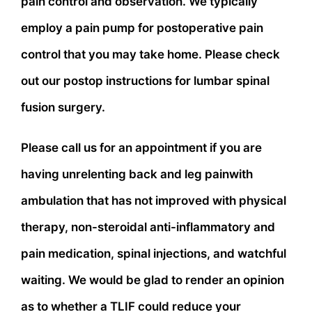
pain control and observation. We typically
employ a pain pump for postoperative pain
control that you may take home. Please check
out our postop instructions for lumbar spinal
fusion surgery.
Please call us for an appointment if you are
having unrelenting back and leg painwith
ambulation that has not improved with physical
therapy, non-steroidal anti-inflammatory and
pain medication, spinal injections, and watchful
waiting. We would be glad to render an opinion
as to whether a TLIF could reduce your