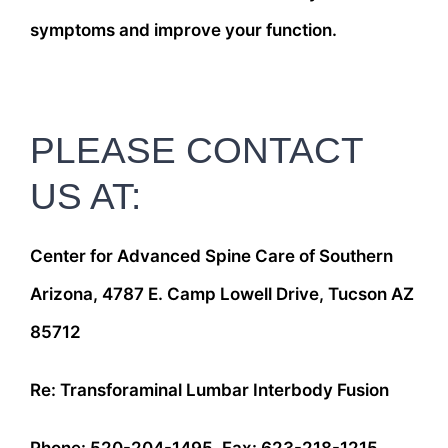
symptoms and improve your function.
PLEASE CONTACT
US AT:
Center for Advanced Spine Care of Southern
Arizona, 4787 E. Camp Lowell Drive, Tucson AZ
85712
Re: Transforaminal Lumbar Interbody Fusion