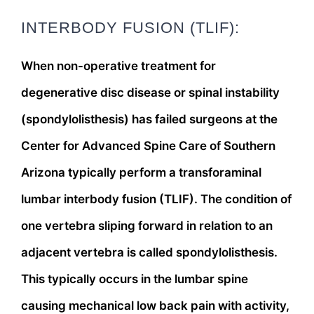
INTERBODY FUSION (TLIF):
When non-operative treatment for
degenerative disc disease or spinal instability
(spondylolisthesis) has failed surgeons at the
Center for Advanced Spine Care of Southern
Arizona typically perform a transforaminal
lumbar interbody fusion (TLIF). The condition of
one vertebra sliping forward in relation to an
adjacent vertebra is called spondylolisthesis.
This typically occurs in the lumbar spine
causing mechanical low back pain with activity,