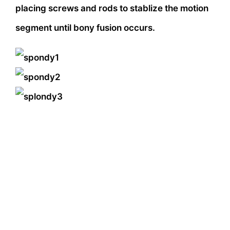
placing screws and rods to stablize the motion
segment until bony fusion occurs.