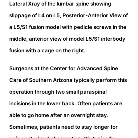
Lateral Xray of the lumbar spine showing
slippage of L4 on L5, Posterior-Anterior View of
a L5/S1 fusion model with pedicle screws in the
middle, anterior view of model L5/S1 interbody
fusion with a cage on the right.
Surgeons at the Center for Advanced Spine
Care of Southern Arizona typically perform this
operation through two small paraspinal
incisions in the lower back. Often patients are
able to go home after an overnight stay.
Sometimes, patients need to stay longer for