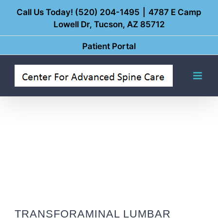
Skip
Call Us Today! (520) 204-1495
|
4787 E Camp
Lowell Dr, Tucson, AZ 85712
to
content
Patient Portal
TRANSFORAMINAL LUMBAR