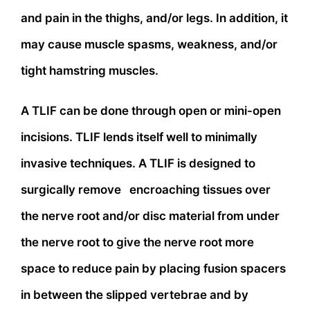
and pain in the thighs, and/or legs. In addition, it
may cause muscle spasms, weakness, and/or
tight hamstring muscles.
A TLIF can be done through open or mini-open
incisions. TLIF lends itself well to minimally
invasive techniques. A TLIF is designed to
surgically remove encroaching tissues over
the nerve root and/or disc material from under
the nerve root to give the nerve root more
space to reduce pain by placing fusion spacers
in between the slipped vertebrae and by