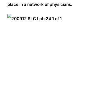
place in a network of physicians.