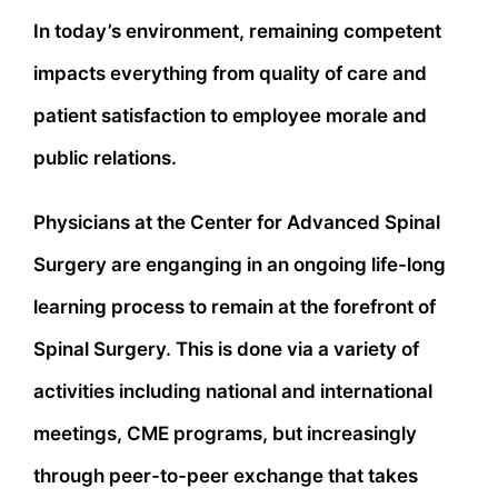
In today’s environment, remaining competent
impacts everything from quality of care and
patient satisfaction to employee morale and
public relations.
Physicians at the Center for Advanced Spinal
Surgery are enganging in an ongoing life-long
learning process to remain at the forefront of
Spinal Surgery. This is done via a variety of
activities including national and international
meetings, CME programs, but increasingly
through peer-to-peer exchange that takes