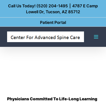
Skip
Call Us Today! (520) 204-1495
|
4787 E Camp
Lowell Dr, Tucson, AZ 85712
to
content
Patient Portal
Physicians Committed To Life-Long Learning