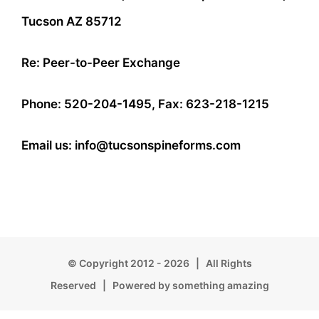
Tucson AZ 85712
Re: Peer-to-Peer Exchange
Phone: 520-204-1495, Fax: 623-218-1215
Email us: info@tucsonspineforms.com
© Copyright 2012 -
2026 | All Rights
Reserved | Powered by something amazing