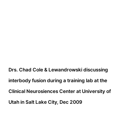
Drs. Chad Cole & Lewandrowski discussing
interbody fusion during a training lab at the
Clinical Neurosiences Center at University of
Utah in Salt Lake City, Dec 2009