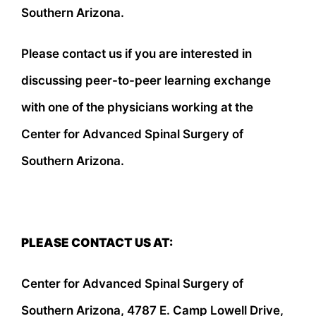
Southern Arizona.
Please contact us if you are interested in
discussing peer-to-peer learning exchange
with one of the physicians working at the
Center for Advanced Spinal Surgery of
Southern Arizona.
PLEASE CONTACT US AT:
Center for Advanced Spinal Surgery of
Southern Arizona, 4787 E. Camp Lowell Drive,