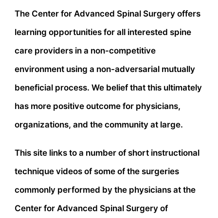
The Center for Advanced Spinal Surgery offers
learning opportunities for all interested spine
care providers in a non-competitive
environment using a non-adversarial mutually
beneficial process. We belief that this ultimately
has more positive outcome for physicians,
organizations, and the community at large.
This site links to a number of short instructional
technique videos of some of the surgeries
commonly performed by the physicians at the
Center for Advanced Spinal Surgery of