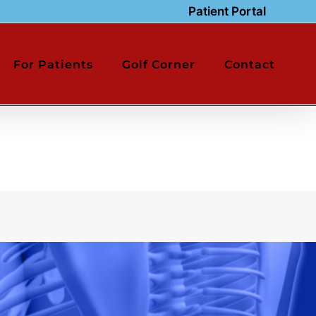
Patient Portal
For Patients
Golf Corner
Contact