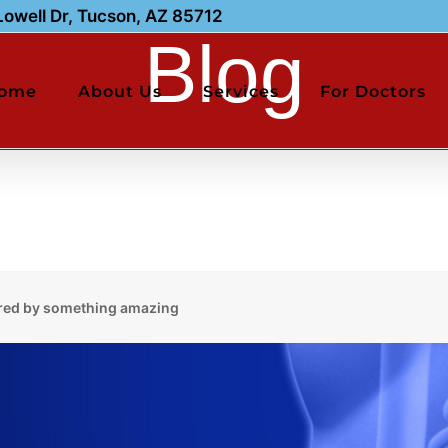
owell Dr, Tucson, AZ 85712
Blog
ome
About Us
Services
For Doctors
red by something amazing